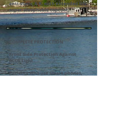
anti-static A.R. with extended life
super oleophobic topcoat.
COMPLETE PROTECTION
Front Side Protection Against
BLUE Light
Patients who use smart phones,
PC’S, tablets, TV’S or LED lamps
are
great candidates for this new
technology that offers excellent
anti-reflective and scratch coat
protection along with backside
UV protection and front side BLUE
light protection up to 440-480nm.
Compare our price and quality
with other blue light AR's on the