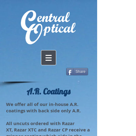
Share
A.R. Coatings
We offer all of our in-house A.R.
coatings with back side only A.R.
All uncuts ordered with Razar
XT, Razar XTC and Razar CP receive a