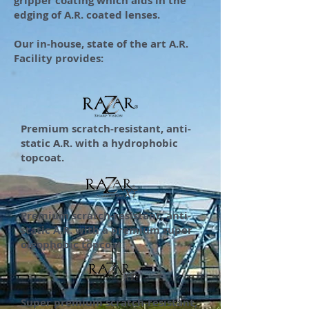
gripper coating which aids in the
edging of A.R. coated lenses.
Our in-house, state of the art A.R.
Facility provides:
Premium scratch-resistant, anti-
static A.R. with a hydrophobic
topcoat.
Premium scratch-resistant, anti-
static A.R. with a premium super
oleophobic topcoat.
Super premium scratch-resistant,